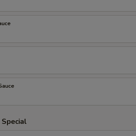
auce
Sauce
 Special