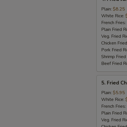
Fried
Jumbo
Plain:
$8.25
Shrimp
White Rice:
(5)
French Fries:
Plain Fried R
Veg. Fried Ri
Chicken Fried
Pork Fried R
Shrimp Fried
Beef Fried R
5.
5. Fried C
Fried
Chicken
Plain:
$5.95
Nuggets
White Rice:
(12)
French Fries:
Plain Fried R
Veg. Fried Ri
Chicken Fried