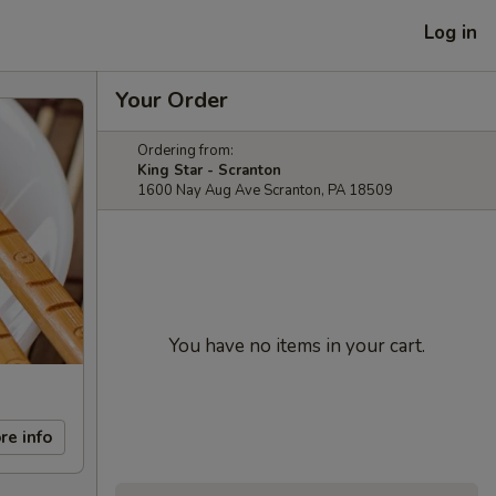
Log in
Your Order
Ordering from:
King Star - Scranton
1600 Nay Aug Ave Scranton, PA 18509
You have no items in your cart.
re info