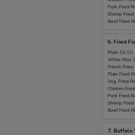
Pork Fried R
Shrimp Fried
Beef Fried R
6.
6. Fried Fi
Fried
Fish
Plain:
$6.55
(5)
White Rice:
French Fries:
Plain Fried R
Veg. Fried Ri
Chicken Fried
Pork Fried R
Shrimp Fried
Beef Fried R
7.
7. Buffalo
Buffalo