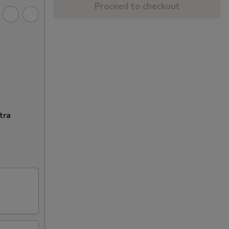
Proceed to checkout
tra