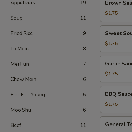
Appetizers
19
Brown Sa
Sauce
$1.75
Soup
11
Sweet
Sweet Sou
Fried Rice
9
Sour
Sauce
$1.75
Lo Mein
8
Garlic
Garlic Sau
Mei Fun
7
Sauce
$1.75
Chow Mein
6
BBQ
BBQ Sauc
Egg Foo Young
6
Sauce
$1.75
Moo Shu
6
General
General T
Beef
11
Tso's