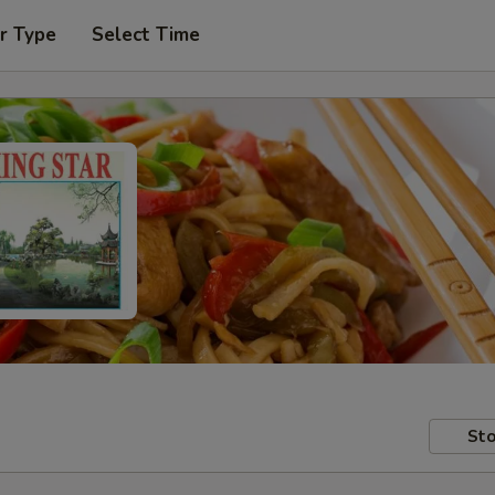
r Type
Select Time
Sto