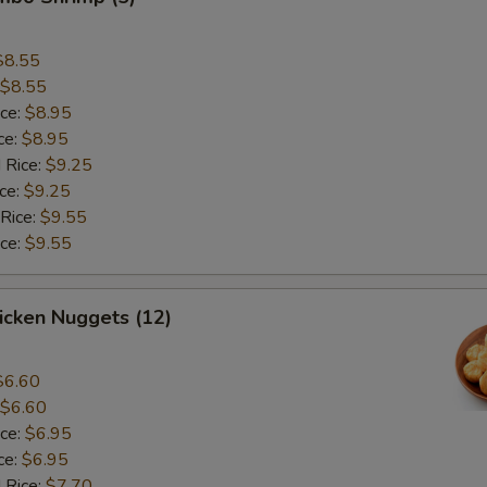
$8.55
$8.55
ice:
$8.95
ce:
$8.95
 Rice:
$9.25
ice:
$9.25
 Rice:
$9.55
ice:
$9.55
hicken Nuggets (12)
$6.60
$6.60
ice:
$6.95
ce:
$6.95
 Rice:
$7.70