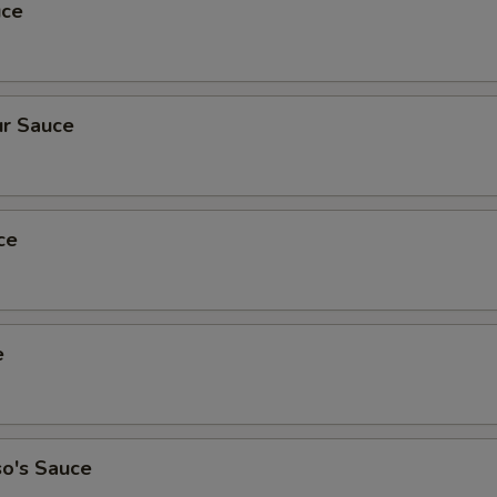
uce
r Sauce
ce
e
so's Sauce