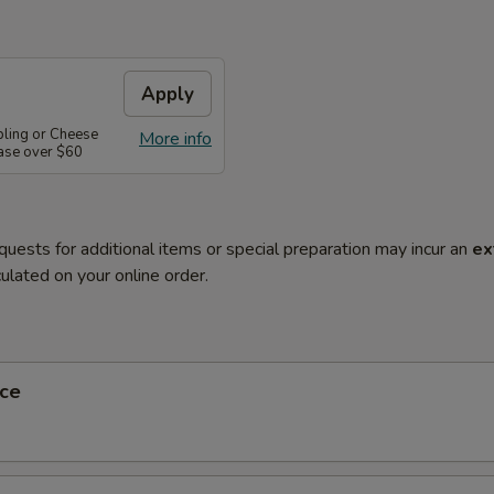
Apply
pling or Cheese
More info
ase over $60
quests for additional items or special preparation may incur an
ex
ulated on your online order.
ce