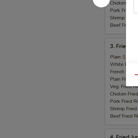
Chicken Fried
Pork Fried R
Shrimp Fried
Beef Fried R
3.
3. Fried Sc
Fried
Scallops
Plain:
$6.15
(12)
White Rice:
French Fries:
Qu
Plain Fried R
Veg. Fried Ri
Chicken Fried
Pork Fried R
Shrimp Fried
Beef Fried R
4.
4. Fried J