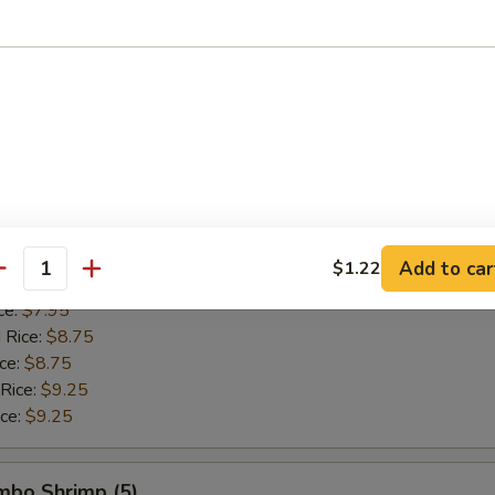
 Rice:
$8.95
ice:
$8.95
 Rice:
$9.75
ice:
$9.75
allops (12)
$7.55
$7.55
Add to car
$1.22
antity
ice:
$7.95
ce:
$7.95
 Rice:
$8.75
ice:
$8.75
 Rice:
$9.25
ice:
$9.25
umbo Shrimp (5)