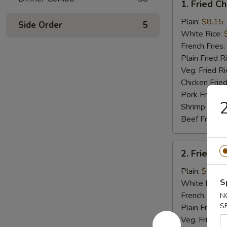
1. Fried C
Fried
Chicken
Plain:
$8.15
Side Order
5
Wings
White Rice:
(4)
French Fries:
Plain Fried R
Veg. Fried Ri
Chicken Fried
Pork Fried R
2
Shrimp Fried
Beef Fried R
2.
2. Fried B
Fried
Baby
Plain:
$7.75
Shrimp
S
White Rice:
(15)
French Fries:
N
S
Plain Fried R
Veg. Fried Ri