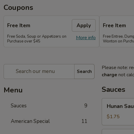
Coupons
Free Item
Apply
Free Item
Free Soda, Soup or Appetizers on
Free Entree, Dum
More info
Purchase over $45
Wonton on Purch
Please note: re
Search
charge
not calc
Sauces
Menu
Hunan
Sauces
9
Hunan Sau
Sauce
$1.75
American Special
11
Brown