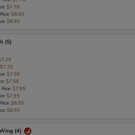
ice:
$7.70
 Rice:
$8.90
ice:
$8.90
sh (5)
$7.25
$7.25
ice:
$7.55
ce:
$7.55
 Rice:
$7.95
ice:
$7.95
 Rice:
$8.55
ice:
$8.55
 Wing (4)