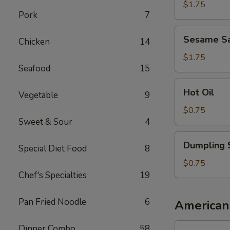
Sauce
$1.75
Pork
7
Sesame
Sesame S
Chicken
14
Sauce
$1.75
Seafood
15
Hot
Hot Oil
Vegetable
9
Oil
$0.75
Sweet & Sour
4
Dumpling
Dumpling 
Special Diet Food
8
Sauce
$0.75
Chef's Specialties
19
Pan Fried Noodle
6
American
1.
Dinner Combo
58