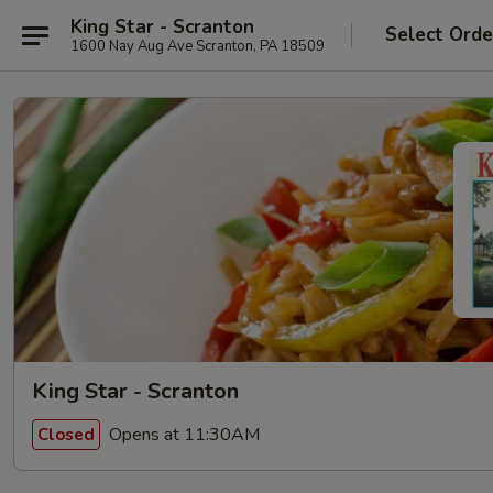
King Star - Scranton
Select Orde
1600 Nay Aug Ave Scranton, PA 18509
King Star - Scranton
Opens at 11:30AM
Closed