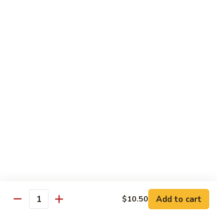
Shu
$11.95
Shrimp
62.
62. Moo Shu Beef
Moo
Shu
$11.95
Beef
63.
63. Moo Shu Vegetable
Moo
Shu
$10.55
Vegetable
64.
64. House Special Moo Shu
House
Special
$12.45
Moo
Shu
Beef
Add to cart
$10.50
Quantity
w. White Rice