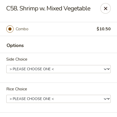
King Star - Scranton
C58. Shrimp w. Mixed Vegetable
1600 Nay Aug Ave Scranton, PA 18509
Select Order Type
Select Time
Combo
$10.50
Options
Side Choice
Rice Choice
King Star - Scranton
10:30AM - 10:30PM
Open
Store info
Call us