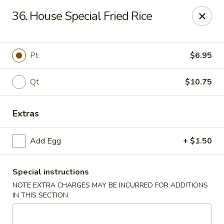
King Star - Scranton
36. House Special Fried Rice
1600 Nay Aug Ave Scranton, PA 18509
Select Order Type
Select Time
Pt
$6.95
Qt
$10.75
Extras
Add Egg
+ $1.50
Special instructions
King Star - Scranton
NOTE EXTRA CHARGES MAY BE INCURRED FOR ADDITIONS
Opens at 11:30AM
Closed
IN THIS SECTION
Store info
Call us