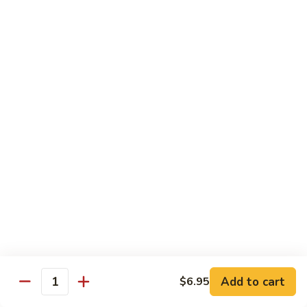
Shu
$11.95
Shrimp
62.
62. Moo Shu Beef
Moo
Shu
$11.95
Beef
63.
63. Moo Shu Vegetable
Moo
Shu
$10.55
Vegetable
64.
64. House Special Moo Shu
House
Special
$12.45
Moo
Shu
Beef
Add to cart
$6.95
Quantity
w. White Rice