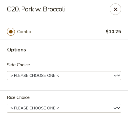
King Star - Scranton
C20. Pork w. Broccoli
1600 Nay Aug Ave Scranton, PA 18509
Select Order Type
Select Time
Combo
$10.25
Options
Side Choice
Rice Choice
King Star - Scranton
Opens at 10:30AM
Closed
Store info
Call us