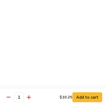
Shu
$11.95
Shrimp
62.
62. Moo Shu Beef
Moo
Shu
$11.95
Beef
63.
63. Moo Shu Vegetable
Moo
Shu
$10.55
Vegetable
64.
64. House Special Moo Shu
House
Special
$12.45
Moo
Shu
Beef
Add to cart
$10.25
Quantity
w. White Rice