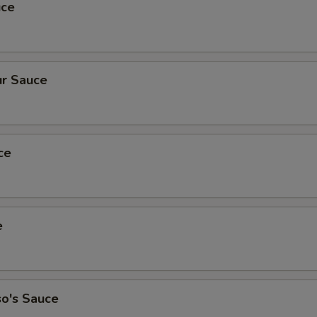
uce
r Sauce
ce
e
so's Sauce