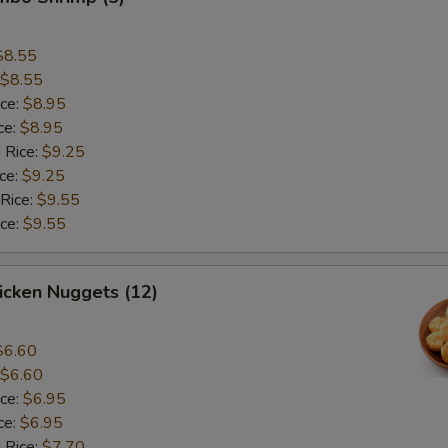
$8.55
$8.55
ice:
$8.95
ce:
$8.95
 Rice:
$9.25
ice:
$9.25
 Rice:
$9.55
ice:
$9.55
hicken Nuggets (12)
$6.60
$6.60
ice:
$6.95
ce:
$6.95
 Rice:
$7.70