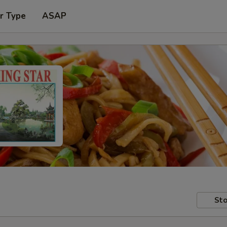
r Type
ASAP
Sto