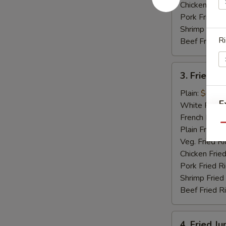
Chicken Fried
Pork Fried R
Shrimp Fried
Ri
Beef Fried R
3.
3. Fried Sc
Fried
Scallops
Plain:
$6.15
E
(12)
White Rice:
French Fries:
Qu
Plain Fried R
Veg. Fried Ri
Chicken Fried
S
Pork Fried R
N
Shrimp Fried
S
Beef Fried R
4.
4. Fried J