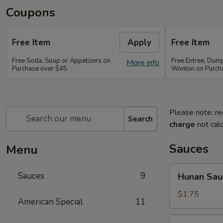
Coupons
Free Item
Apply
Free Item
Free Soda, Soup or Appetizers on
Free Entree, Dum
More info
Purchase over $45
Wonton on Purch
Please note: re
Search
charge
not calc
Sauces
Menu
Hunan
Sauces
9
Hunan Sau
Sauce
$1.75
American Special
11
Brown