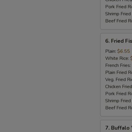
Pork Fried R
Shrimp Fried
Beef Fried R
6.
6. Fried Fi
Fried
Fish
Plain:
$6.55
(5)
White Rice:
French Fries:
Plain Fried R
Veg. Fried Ri
Chicken Fried
Pork Fried R
Shrimp Fried
Beef Fried R
7.
7. Buffalo
Buffalo