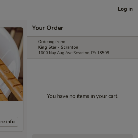
Log in
Your Order
Ordering from:
King Star - Scranton
1600 Nay Aug Ave Scranton, PA 18509
You have no items in your cart.
re info