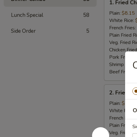
1. Fried C
Fried
Chicken
Plain:
$8.15
Lunch Special
58
Wings
White Rice:
(4)
French Fries:
Side Order
5
Plain Fried R
Veg. Fried Ri
Chicken Fried
Pork Fried R
C
Shrimp Fried
Beef Fried R
2.
2. Fried B
Fried
Baby
Plain:
$7.75
Shrimp
O
White Rice:
(15)
French Fries:
Plain Fried R
Si
Veg. Fried Ri