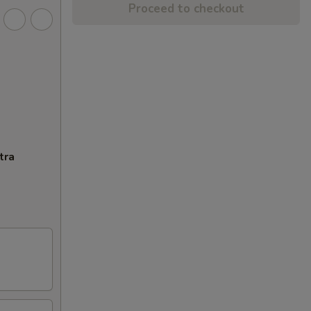
Proceed to checkout
tra