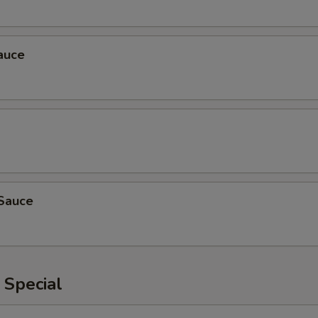
auce
Sauce
 Special