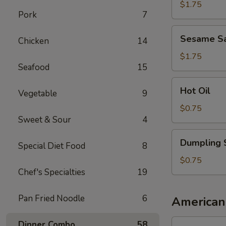
Sauce
$1.75
Pork
7
Sesame
Sesame S
Chicken
14
Sauce
$1.75
Seafood
15
Hot
Hot Oil
Vegetable
9
Oil
$0.75
Sweet & Sour
4
Dumpling
Dumpling 
Special Diet Food
8
Sauce
$0.75
Chef's Specialties
19
Pan Fried Noodle
6
American
1.
Dinner Combo
58