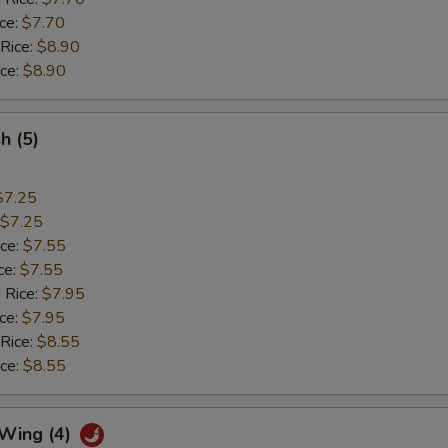
ice:
$7.70
 Rice:
$8.90
ice:
$8.90
sh (5)
$7.25
$7.25
ice:
$7.55
ce:
$7.55
 Rice:
$7.95
ice:
$7.95
 Rice:
$8.55
ice:
$8.55
 Wing (4)