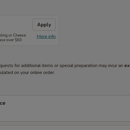
Apply
pling or Cheese
More info
ase over $60
quests for additional items or special preparation may incur an
ex
ulated on your online order.
ce