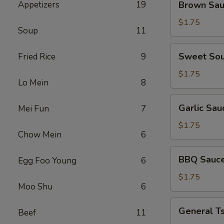
Appetizers
19
Brown Sa
Sauce
$1.75
Soup
11
Sweet
Sweet Sou
Fried Rice
9
Sour
Sauce
$1.75
Lo Mein
8
Garlic
Garlic Sau
Mei Fun
7
Sauce
$1.75
Chow Mein
6
BBQ
BBQ Sauc
Egg Foo Young
6
Sauce
$1.75
Moo Shu
6
General
General T
Beef
11
Tso's