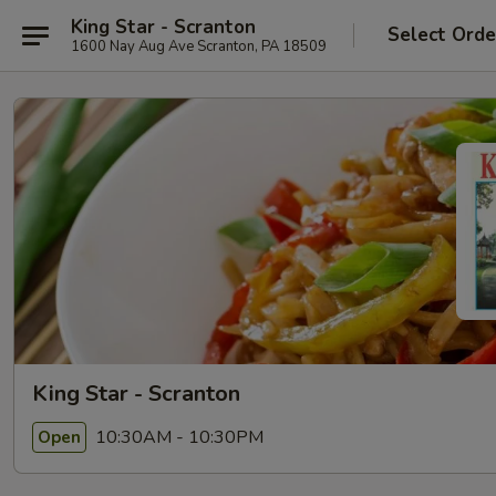
King Star - Scranton
Select Orde
1600 Nay Aug Ave Scranton, PA 18509
King Star - Scranton
10:30AM - 10:30PM
Open