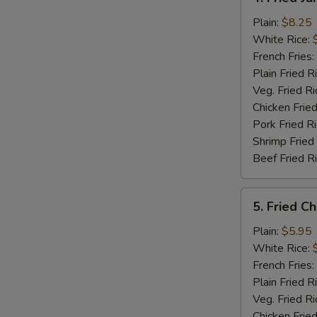
Fried
Jumbo
Plain:
$8.25
Shrimp
White Rice:
(5)
French Fries:
Plain Fried R
Veg. Fried Ri
Chicken Fried
Pork Fried R
Shrimp Fried
Beef Fried R
5.
5. Fried C
Fried
Chicken
Plain:
$5.95
Nuggets
White Rice:
(12)
French Fries:
Plain Fried R
Veg. Fried Ri
Chicken Fried