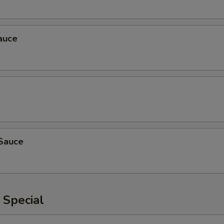
auce
Sauce
 Special