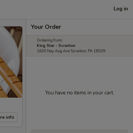
Log in
Your Order
Ordering from:
King Star - Scranton
1600 Nay Aug Ave Scranton, PA 18509
You have no items in your cart.
re info