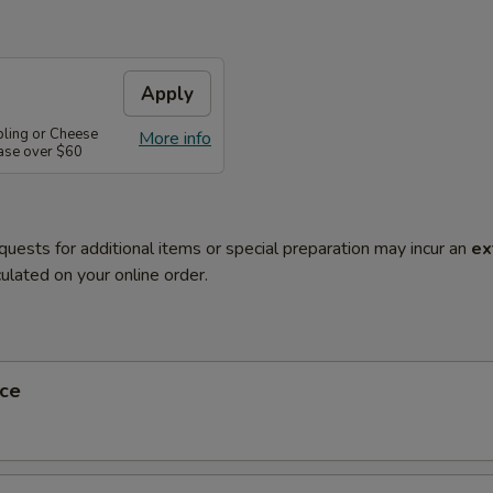
Apply
pling or Cheese
More info
ase over $60
quests for additional items or special preparation may incur an
ex
ulated on your online order.
ce