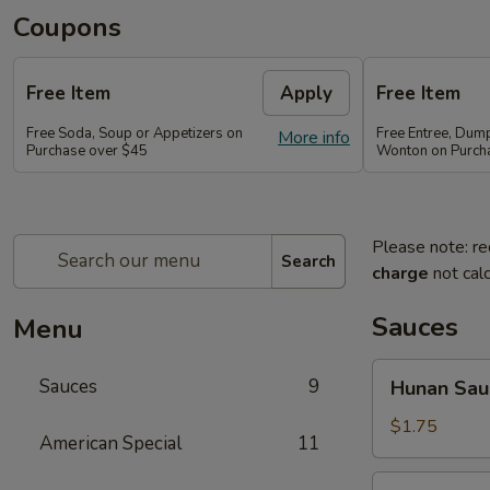
Coupons
Free Item
Apply
Free Item
Free Soda, Soup or Appetizers on
Free Entree, Dum
More info
Purchase over $45
Wonton on Purch
Please note: re
Search
charge
not calc
Sauces
Menu
Hunan
Sauces
9
Hunan Sau
Sauce
$1.75
American Special
11
Brown