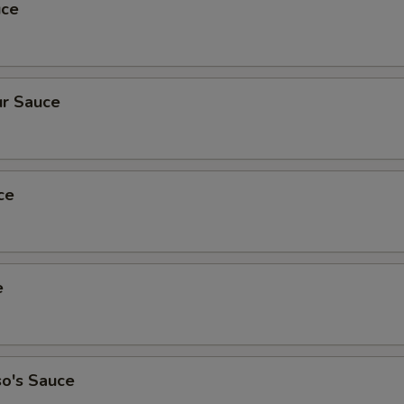
uce
r Sauce
ce
e
so's Sauce