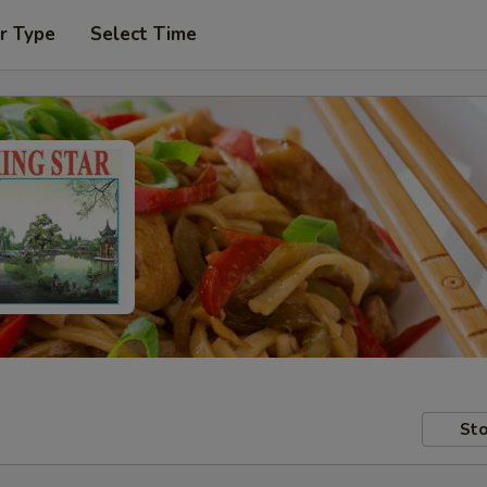
r Type
Select Time
Sto