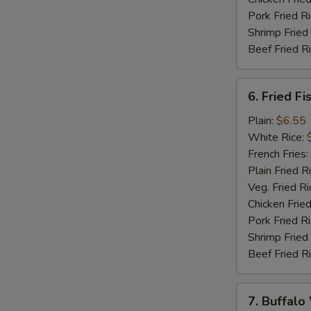
Pork Fried R
Shrimp Fried
Beef Fried R
6.
6. Fried Fi
Fried
Fish
Plain:
$6.55
(5)
White Rice:
French Fries:
Plain Fried R
Veg. Fried Ri
Chicken Fried
Pork Fried R
Shrimp Fried
Beef Fried R
7.
7. Buffalo
Buffalo