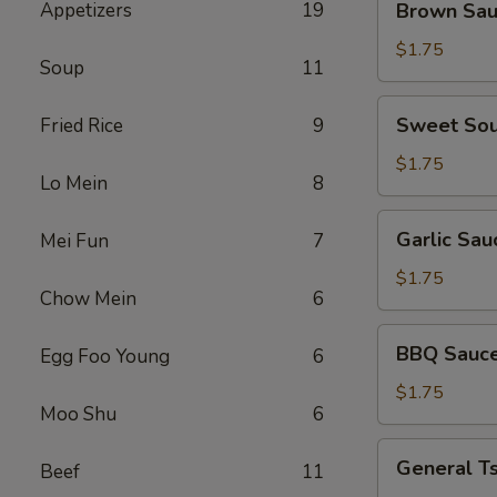
Appetizers
19
Brown Sa
Sauce
$1.75
Soup
11
Sweet
Sweet Sou
Fried Rice
9
Sour
Sauce
$1.75
Lo Mein
8
Garlic
Garlic Sau
Mei Fun
7
Sauce
$1.75
Chow Mein
6
BBQ
BBQ Sauc
Egg Foo Young
6
Sauce
$1.75
Moo Shu
6
General
General T
Beef
11
Tso's