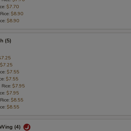
ice:
$7.70
 Rice:
$8.90
ice:
$8.90
sh (5)
$7.25
$7.25
ice:
$7.55
ce:
$7.55
 Rice:
$7.95
ice:
$7.95
 Rice:
$8.55
ice:
$8.55
 Wing (4)