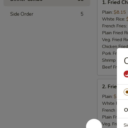
1. Fried C
Fried
Chicken
Plain:
$8.15
Side Order
5
Wings
White Rice:
(4)
French Fries:
Plain Fried R
Veg. Fried Ri
Chicken Fried
Pork Fried R
C
Shrimp Fried
Beef Fried R
2.
2. Fried B
Fried
Baby
Plain:
$7.75
Shrimp
White Rice:
(15)
O
French Fries:
Plain Fried R
Veg. Fried Ri
Si