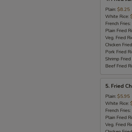
Fried
Jumbo
Plain:
$8.25
Shrimp
White Rice:
(5)
French Fries:
Plain Fried R
Veg. Fried Ri
Chicken Fried
Pork Fried R
Shrimp Fried
Beef Fried R
5.
5. Fried C
Fried
Chicken
Plain:
$5.95
Nuggets
White Rice:
(12)
French Fries:
Plain Fried R
Veg. Fried Ri
Chicken Fried