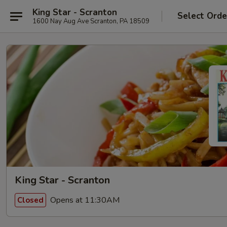
King Star - Scranton
Select Orde
1600 Nay Aug Ave Scranton, PA 18509
King Star - Scranton
Opens at 11:30AM
Closed