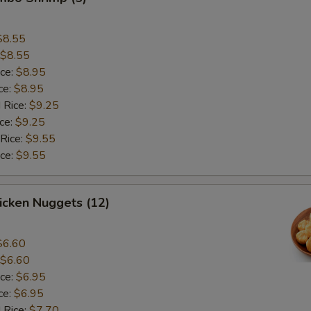
$8.55
$8.55
ice:
$8.95
ce:
$8.95
 Rice:
$9.25
ice:
$9.25
 Rice:
$9.55
ice:
$9.55
hicken Nuggets (12)
$6.60
$6.60
ice:
$6.95
ce:
$6.95
 Rice:
$7.70