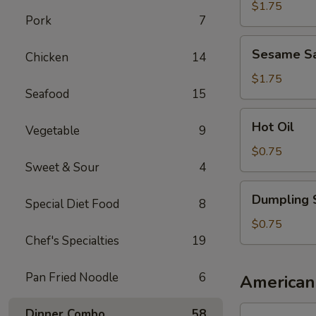
Sauce
$1.75
Pork
7
Sesame
Sesame S
Chicken
14
Sauce
$1.75
Seafood
15
Hot
Hot Oil
Vegetable
9
Oil
$0.75
Sweet & Sour
4
Dumpling
Dumpling 
Special Diet Food
8
Sauce
$0.75
Chef's Specialties
19
Pan Fried Noodle
6
American
1.
Dinner Combo
58