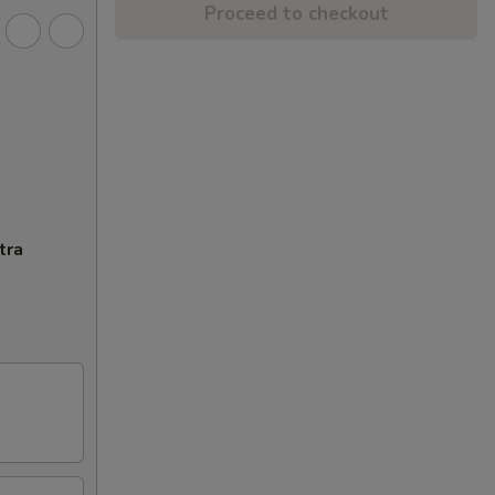
Proceed to checkout
tra