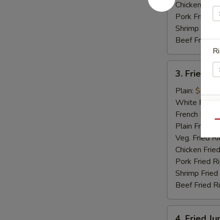
Chicken Fried
Pork Fried R
Shrimp Fried
Beef Fried R
Ri
3.
3. Fried Sc
Fried
Scallops
Plain:
$6.15
(12)
White Rice:
E
French Fries:
Qu
Plain Fried R
Veg. Fried Ri
Chicken Fried
Pork Fried R
S
Shrimp Fried
N
Beef Fried R
S
4.
4. Fried J