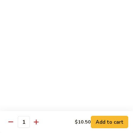
Shu
$11.95
Shrimp
62.
62. Moo Shu Beef
Moo
Shu
$11.95
Beef
63.
63. Moo Shu Vegetable
Moo
Shu
$10.55
Vegetable
64.
64. House Special Moo Shu
House
Special
$12.45
Moo
Shu
Beef
Add to cart
$10.50
Quantity
w. White Rice