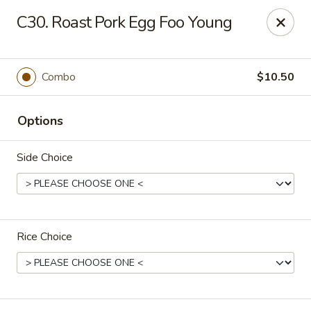
King Star - Scranton
C30. Roast Pork Egg Foo Young
1600 Nay Aug Ave Scranton, PA 18509
Select Order Type
Select Time
Combo
$10.50
Options
Side Choice
Rice Choice
King Star - Scranton
Opens Friday at 10:30AM
Closed
Store info
Call us