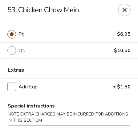
King Star - Scranton
53. Chicken Chow Mein
1600 Nay Aug Ave Scranton, PA 18509
Select Order Type
ASAP
Pt.
$6.95
Qt.
$10.50
Extras
Add Egg
+ $1.50
Special instructions
King Star - Scranton
NOTE EXTRA CHARGES MAY BE INCURRED FOR ADDITIONS
10:30AM - 10:30PM
Open
IN THIS SECTION
Store info
Call us