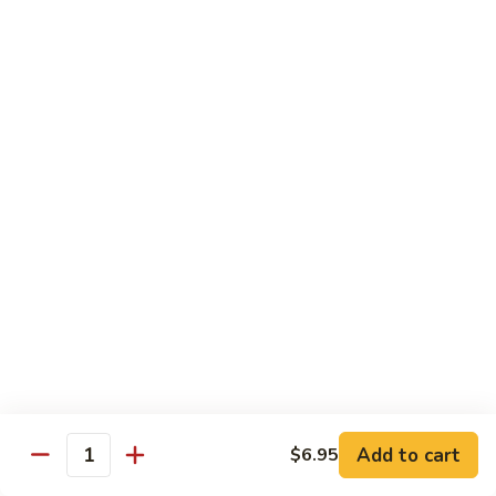
Shu
$11.95
Shrimp
62.
62. Moo Shu Beef
Moo
Shu
$11.95
Beef
63.
63. Moo Shu Vegetable
Moo
Shu
$10.55
Vegetable
64.
64. House Special Moo Shu
House
Special
$12.45
Moo
Shu
Beef
Add to cart
$6.95
Quantity
w. White Rice