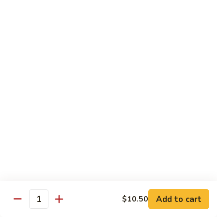
Shu
$11.95
Shrimp
62.
62. Moo Shu Beef
Moo
Shu
$11.95
Beef
63.
63. Moo Shu Vegetable
Moo
Shu
$10.55
Vegetable
64.
64. House Special Moo Shu
House
Special
$12.45
Moo
Shu
Beef
Add to cart
$10.50
Quantity
w. White Rice