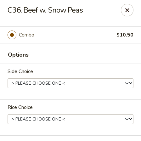
King Star - Scranton
C36. Beef w. Snow Peas
1600 Nay Aug Ave Scranton, PA 18509
Select Order Type
Select Time
Combo
$10.50
Options
Side Choice
Rice Choice
King Star - Scranton
Opens August 10th at 10:30AM
Closed
Store info
Call us