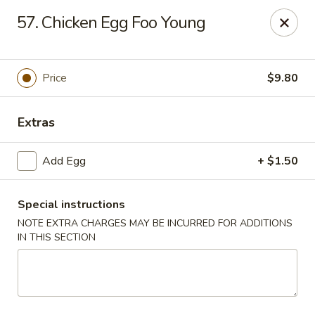
King Star - Scranton
57. Chicken Egg Foo Young
1600 Nay Aug Ave Scranton, PA 18509
Select Order Type
ASAP
Price
$9.80
Extras
Add Egg
+ $1.50
Special instructions
NOTE EXTRA CHARGES MAY BE INCURRED FOR ADDITIONS
IN THIS SECTION
King Star - Scranton
10:30AM - 10:30PM
Open
Store info
Call us