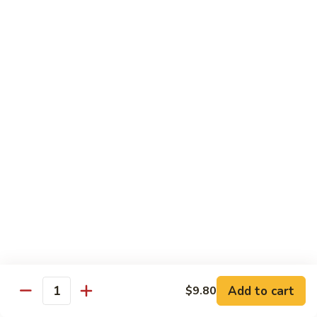
Shu
$11.95
Shrimp
62.
62. Moo Shu Beef
Moo
Shu
$11.95
Beef
63.
63. Moo Shu Vegetable
Moo
Shu
$10.55
Vegetable
64.
64. House Special Moo Shu
House
Special
$12.45
Moo
Shu
Beef
Add to cart
$9.80
Quantity
w. White Rice