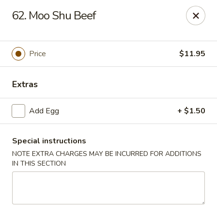
King Star - Scranton
62. Moo Shu Beef
1600 Nay Aug Ave Scranton, PA 18509
Select Order Type
ASAP
Price
$11.95
Extras
Add Egg
+ $1.50
Special instructions
NOTE EXTRA CHARGES MAY BE INCURRED FOR ADDITIONS
IN THIS SECTION
King Star - Scranton
10:30AM - 10:30PM
Open
Store info
Call us