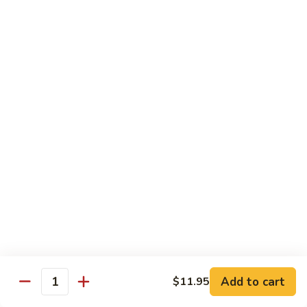
Shu
$11.95
Shrimp
62.
62. Moo Shu Beef
Moo
Shu
$11.95
Beef
63.
63. Moo Shu Vegetable
Moo
Shu
$10.55
Vegetable
64.
64. House Special Moo Shu
House
Special
$12.45
Moo
Shu
Beef
Add to cart
$11.95
Quantity
w. White Rice