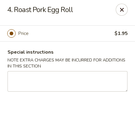
King Star - Scranton
4. Roast Pork Egg Roll
1600 Nay Aug Ave Scranton, PA 18509
Select Order Type
ASAP
Price
$1.95
Special instructions
NOTE EXTRA CHARGES MAY BE INCURRED FOR ADDITIONS
IN THIS SECTION
King Star - Scranton
10:30AM - 10:00PM
Open
Store info
Call us