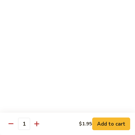
Shu
$11.95
Shrimp
62.
62. Moo Shu Beef
Moo
Shu
$11.95
Beef
63.
63. Moo Shu Vegetable
Moo
Shu
$10.55
Vegetable
64.
64. House Special Moo Shu
House
Special
$12.45
Moo
Shu
Beef
Add to cart
$1.95
Quantity
w. White Rice