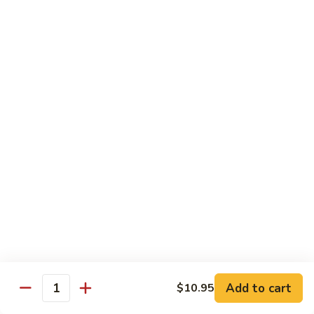
Shu
$11.95
Shrimp
62.
62. Moo Shu Beef
Moo
Shu
$11.95
Beef
63.
63. Moo Shu Vegetable
Moo
Shu
$10.55
Vegetable
64.
64. House Special Moo Shu
House
Special
$12.45
Moo
Shu
Beef
Add to cart
$10.95
Quantity
w. White Rice