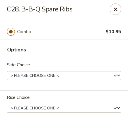
King Star - Scranton
C28. B-B-Q Spare Ribs
1600 Nay Aug Ave Scranton, PA 18509
Select Order Type
ASAP
Combo
$10.95
Options
Side Choice
Rice Choice
King Star - Scranton
10:30AM - 10:00PM
Open
Store info
Call us