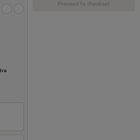
Proceed to checkout
tra