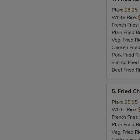
Fried
Jumbo
Plain:
$8.25
Shrimp
White Rice:
(5)
French Fries:
Plain Fried R
Veg. Fried Ri
Chicken Fried
Pork Fried R
Shrimp Fried
Beef Fried R
5.
5. Fried C
Fried
Chicken
Plain:
$5.95
Nuggets
White Rice:
(12)
French Fries:
Plain Fried R
Veg. Fried Ri
Chicken Fried