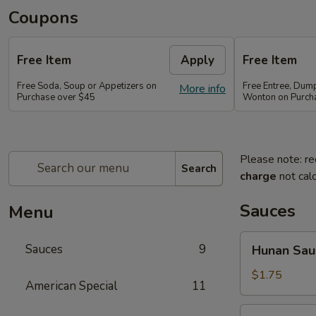
Coupons
Free Item
Apply
Free Item
Free Soda, Soup or Appetizers on
Free Entree, Dum
More info
Purchase over $45
Wonton on Purch
Please note: re
Search
charge
not calc
Sauces
Menu
Hunan
Sauces
9
Hunan Sau
Sauce
$1.75
American Special
11
Brown