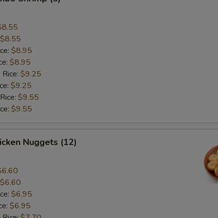
$8.55
$8.55
ice:
$8.95
ce:
$8.95
 Rice:
$9.25
ice:
$9.25
 Rice:
$9.55
ice:
$9.55
hicken Nuggets (12)
$6.60
$6.60
ice:
$6.95
ce:
$6.95
 Rice:
$7.70