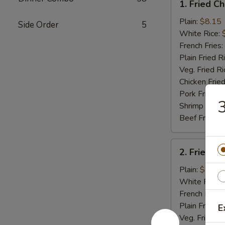
1. Fried C
Fried
Chicken
Plain:
$8.15
Side Order
5
Wings
White Rice:
(4)
French Fries:
Plain Fried R
Veg. Fried Ri
Chicken Fried
Pork Fried R
3
Shrimp Fried
Beef Fried R
2.
2. Fried B
Fried
Baby
Plain:
$7.75
Shrimp
White Rice:
(15)
French Fries:
Plain Fried R
E
Veg. Fried Ri