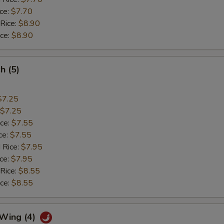
ice:
$7.70
 Rice:
$8.90
ice:
$8.90
sh (5)
$7.25
$7.25
ice:
$7.55
ce:
$7.55
 Rice:
$7.95
ice:
$7.95
 Rice:
$8.55
ice:
$8.55
 Wing (4)