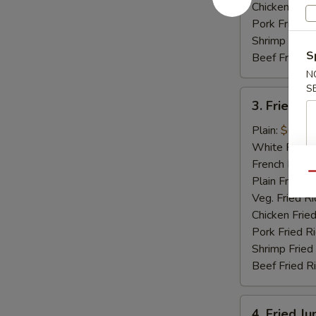
Chicken Fried
Pork Fried R
Shrimp Fried
S
Beef Fried R
N
S
3.
3. Fried Sc
Fried
Scallops
Plain:
$6.15
(12)
White Rice:
French Fries:
Qu
Plain Fried R
Veg. Fried Ri
Chicken Fried
Pork Fried R
Shrimp Fried
Beef Fried R
4.
4. Fried J