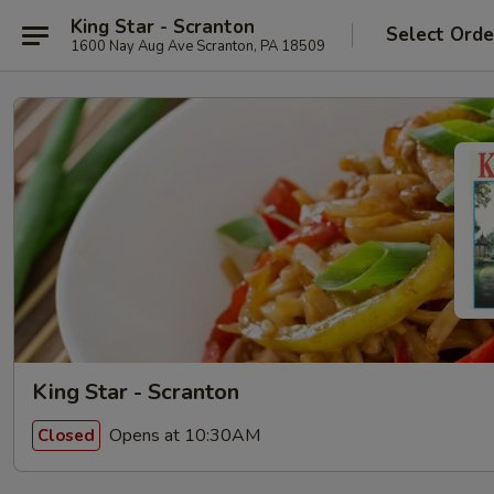
King Star - Scranton
Select Orde
1600 Nay Aug Ave Scranton, PA 18509
King Star - Scranton
Opens at 10:30AM
Closed