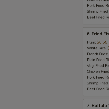
Pork Fried R
Shrimp Fried
Beef Fried R
6.
6. Fried Fi
Fried
Fish
Plain:
$6.55
(5)
White Rice:
French Fries:
Plain Fried R
Veg. Fried Ri
Chicken Fried
Pork Fried R
Shrimp Fried
Beef Fried R
7.
7. Buffalo
Buffalo