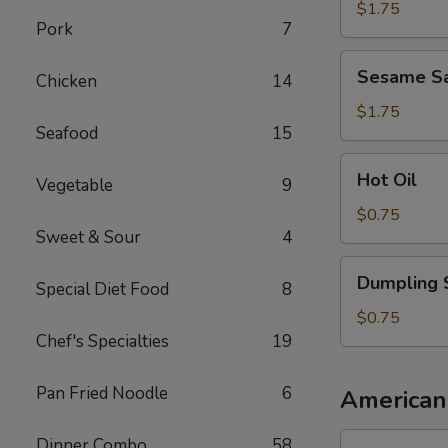
Sauce
$1.75
Pork
7
Sesame
Sesame S
Chicken
14
Sauce
$1.75
Seafood
15
Hot
Hot Oil
Vegetable
9
Oil
$0.75
Sweet & Sour
4
Dumpling
Dumpling 
Special Diet Food
8
Sauce
$0.75
Chef's Specialties
19
Pan Fried Noodle
6
American
1.
Dinner Combo
58