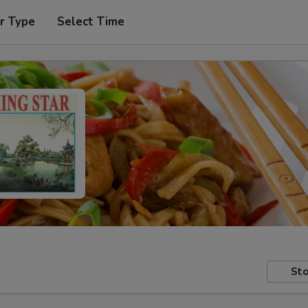
r Type
Select Time
Sto