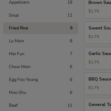
Appetizers
19
Brown Sa
Sauce
$1.75
Soup
11
Sweet
Sweet Sou
Fried Rice
9
Sour
Sauce
$1.75
Lo Mein
8
Garlic
Garlic Sau
Mei Fun
7
Sauce
$1.75
Chow Mein
6
BBQ
BBQ Sauc
Egg Foo Young
6
Sauce
$1.75
Moo Shu
6
General
General T
Beef
11
Tso's