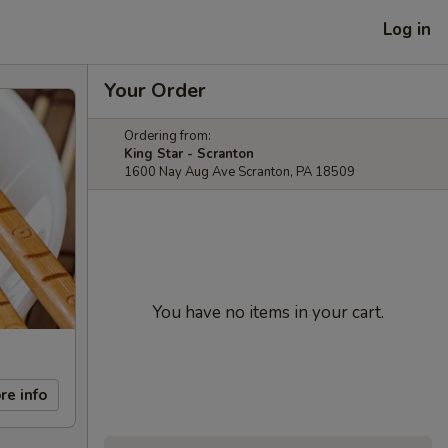
Log in
Your Order
Ordering from:
King Star - Scranton
1600 Nay Aug Ave Scranton, PA 18509
You have no items in your cart.
re info