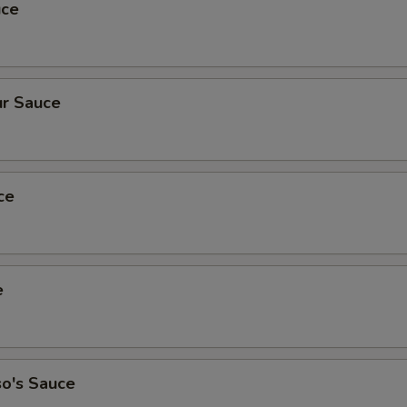
uce
r Sauce
ce
e
so's Sauce