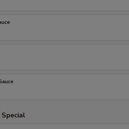
auce
Sauce
 Special