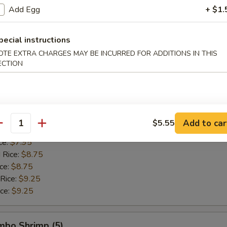
 Rice:
$8.95
Add Egg
+ $1.
ice:
$8.95
 Rice:
$9.75
pecial instructions
ice:
$9.75
OTE EXTRA CHARGES MAY BE INCURRED FOR ADDITIONS IN THIS
ECTION
allops (12)
$7.55
$7.55
Add to car
$5.55
antity
ice:
$7.95
ce:
$7.95
 Rice:
$8.75
ice:
$8.75
 Rice:
$9.25
ice:
$9.25
umbo Shrimp (5)