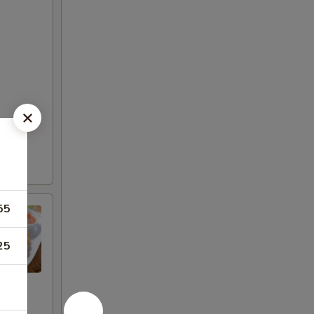
55
25