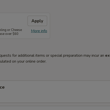
Apply
pling or Cheese
More info
ase over $60
quests for additional items or special preparation may incur an
ex
ulated on your online order.
ce