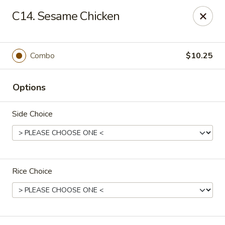
King Star - Scranton
C14. Sesame Chicken
1600 Nay Aug Ave Scranton, PA 18509
Select Order Type
Select Time
Combo
$10.25
Options
Side Choice
Rice Choice
King Star - Scranton
Opens Saturday at 10:30AM
Closed
Store info
Call us