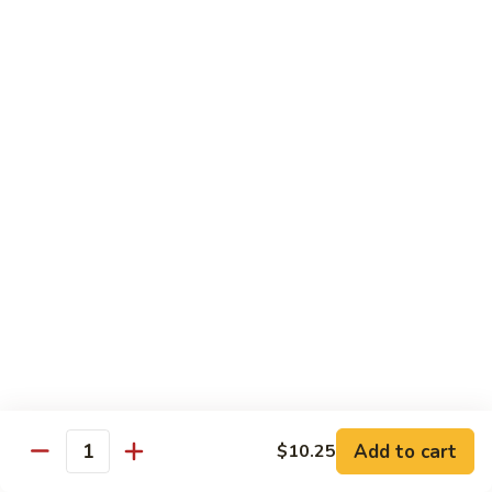
Shu
$11.95
Shrimp
62.
62. Moo Shu Beef
Moo
Shu
$11.95
Beef
63.
63. Moo Shu Vegetable
Moo
Shu
$10.55
Vegetable
64.
64. House Special Moo Shu
House
Special
$12.45
Moo
Shu
Beef
Add to cart
$10.25
Quantity
w. White Rice