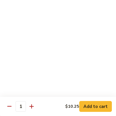
Shu
$11.95
Shrimp
62.
62. Moo Shu Beef
Moo
Shu
$11.95
Beef
63.
63. Moo Shu Vegetable
Moo
Shu
$10.55
Vegetable
64.
64. House Special Moo Shu
House
Special
$12.45
Moo
Shu
Beef
Add to cart
$10.25
Quantity
w. White Rice