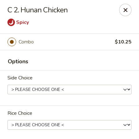
King Star - Scranton
C 2. Hunan Chicken
1600 Nay Aug Ave Scranton, PA 18509
Spicy
Select Order Type
ASAP
Combo
$10.25
Options
Side Choice
King Star - Scranton
Rice Choice
10:30AM - 10:00PM
Open
Store info
Call us