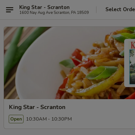
King Star - Scranton
Select Orde
1600 Nay Aug Ave Scranton, PA 18509
King Star - Scranton
10:30AM - 10:30PM
Open