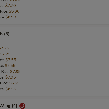
ice:
$7.70
 Rice:
$8.90
ice:
$8.90
sh (5)
$7.25
$7.25
ice:
$7.55
ce:
$7.55
 Rice:
$7.95
ice:
$7.95
 Rice:
$8.55
ice:
$8.55
 Wing (4)