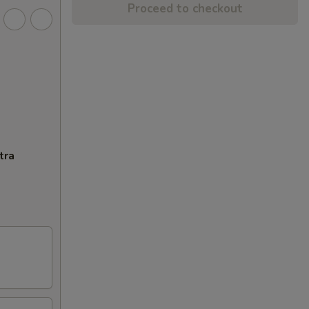
Proceed to checkout
tra