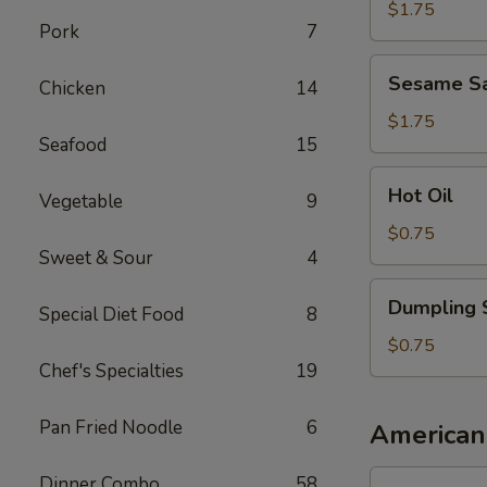
Sauce
$1.75
Pork
7
Sesame
Sesame S
Chicken
14
Sauce
$1.75
Seafood
15
Hot
Hot Oil
Vegetable
9
Oil
$0.75
Sweet & Sour
4
Dumpling
Dumpling 
Special Diet Food
8
Sauce
$0.75
Chef's Specialties
19
Pan Fried Noodle
6
American
1.
Dinner Combo
58