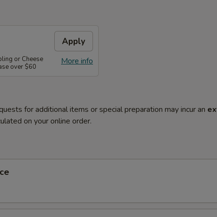
Apply
pling or Cheese
More info
ase over $60
quests for additional items or special preparation may incur an
ex
ulated on your online order.
ce