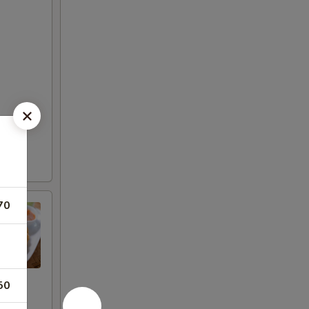
70
50