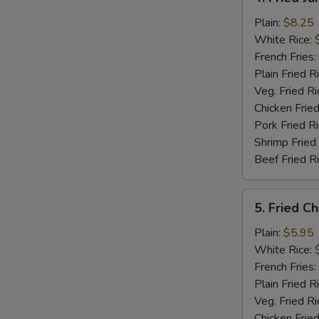
Fried
Jumbo
Plain:
$8.25
Shrimp
White Rice:
(5)
French Fries:
Plain Fried R
Veg. Fried Ri
Chicken Fried
Pork Fried R
Shrimp Fried
Beef Fried R
5.
5. Fried C
Fried
Chicken
Plain:
$5.95
Nuggets
White Rice:
(12)
French Fries:
Plain Fried R
Veg. Fried Ri
Chicken Fried