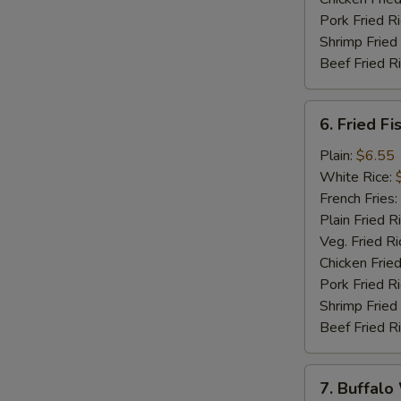
Pork Fried R
Shrimp Fried
Beef Fried R
6.
6. Fried Fi
Fried
Fish
Plain:
$6.55
(5)
White Rice:
French Fries:
Plain Fried R
Veg. Fried Ri
Chicken Fried
Pork Fried R
Shrimp Fried
Beef Fried R
7.
7. Buffalo
Buffalo