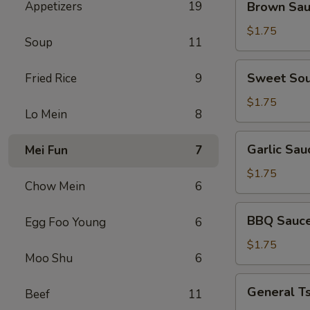
Appetizers
19
Brown Sa
Sauce
$1.75
Soup
11
Sweet
Sweet Sou
Fried Rice
9
Sour
Sauce
$1.75
Lo Mein
8
Garlic
Garlic Sau
Mei Fun
7
Sauce
$1.75
Chow Mein
6
BBQ
BBQ Sauc
Egg Foo Young
6
Sauce
$1.75
Moo Shu
6
General
General T
Beef
11
Tso's