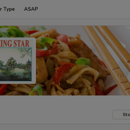
r Type
ASAP
Sto