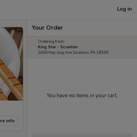
Log in
Your Order
Ordering from:
King Star - Scranton
1600 Nay Aug Ave Scranton, PA 18509
You have no items in your cart.
re info