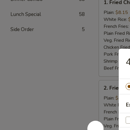
1. Fried C
Fried
Chicken
Plain:
$8.15
Lunch Special
58
Wings
White Rice:
(4)
French Fries:
Side Order
5
Plain Fried R
Veg. Fried Ri
Chicken Fried
Pork Fried R
4
Shrimp Fried
Beef Fried R
2.
2. Fried B
Fried
Baby
Plain:
$7.75
Shrimp
E
White Rice:
(15)
French Fries:
Plain Fried R
Veg. Fried Ri