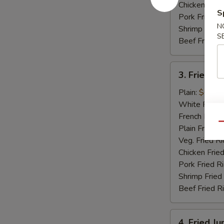
Chicken Fried
S
Pork Fried R
N
Shrimp Fried
S
Beef Fried R
3.
3. Fried Sc
Fried
Scallops
Plain:
$6.15
(12)
White Rice:
French Fries:
Qu
Plain Fried R
Veg. Fried Ri
Chicken Fried
Pork Fried R
Shrimp Fried
Beef Fried R
4.
4. Fried J