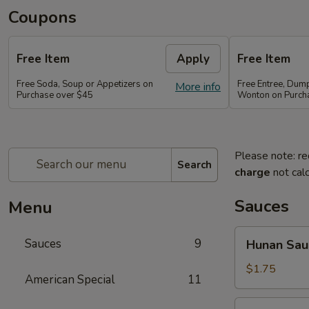
Coupons
Free Item
Apply
Free Item
Free Soda, Soup or Appetizers on
Free Entree, Dum
More info
Purchase over $45
Wonton on Purch
Please note: re
Search
charge
not calc
Sauces
Menu
Hunan
Sauces
9
Hunan Sau
Sauce
$1.75
American Special
11
Brown