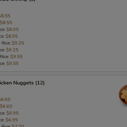
$8.55
$8.55
ice:
$8.95
ce:
$8.95
 Rice:
$9.25
ice:
$9.25
 Rice:
$9.55
ice:
$9.55
hicken Nuggets (12)
$6.60
$6.60
ice:
$6.95
ce:
$6.95
 Rice:
$7.70