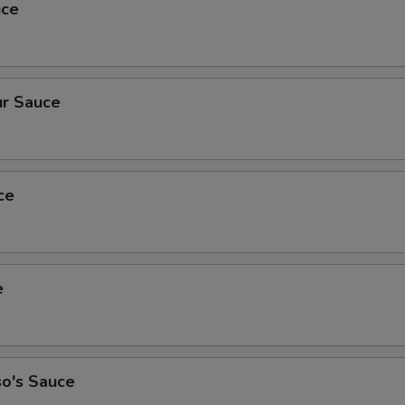
uce
r Sauce
ce
e
so's Sauce