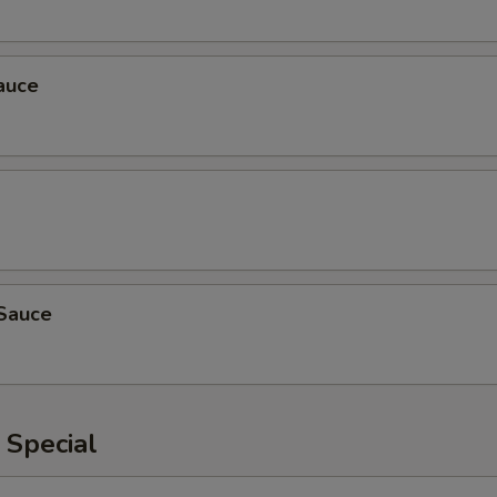
auce
Sauce
 Special