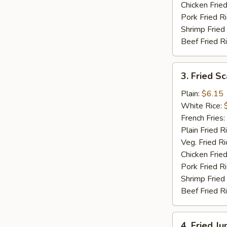
Chicken Fried
Pork Fried R
Shrimp Fried
Beef Fried R
3.
3. Fried Sc
Fried
Scallops
Plain:
$6.15
(12)
White Rice:
French Fries:
Plain Fried R
Veg. Fried Ri
Chicken Fried
Pork Fried R
Shrimp Fried
Beef Fried R
4.
4. Fried J