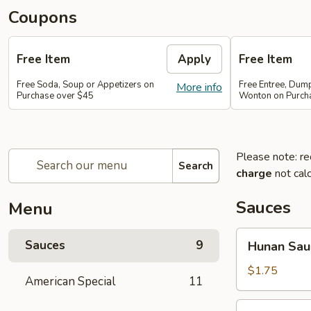
Coupons
Free Item
Apply
Free Item
Free Soda, Soup or Appetizers on
Free Entree, Dum
More info
Purchase over $45
Wonton on Purch
Please note: re
Search
charge
not calc
Sauces
Menu
Hunan
Sauces
9
Hunan Sau
Sauce
$1.75
American Special
11
Brown