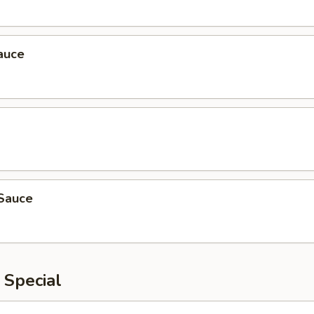
auce
Sauce
 Special