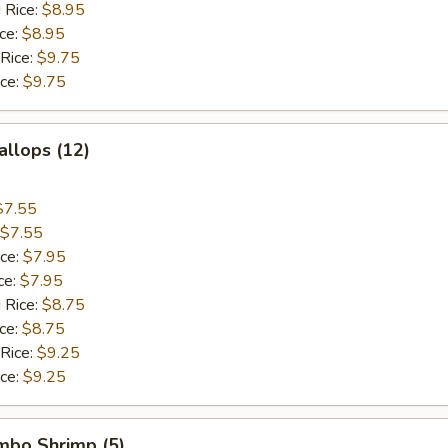
 Rice:
$8.95
ice:
$8.95
 Rice:
$9.75
ice:
$9.75
allops (12)
$7.55
$7.55
ice:
$7.95
ce:
$7.95
 Rice:
$8.75
ice:
$8.75
 Rice:
$9.25
ice:
$9.25
umbo Shrimp (5)