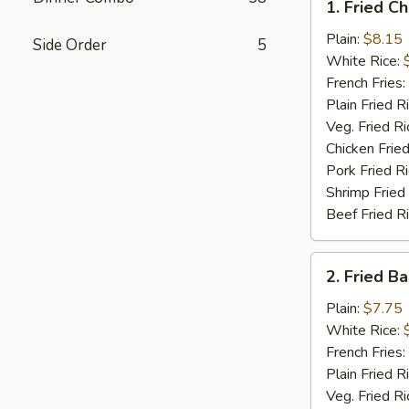
1. Fried C
Fried
Chicken
Plain:
$8.15
Side Order
5
Wings
White Rice:
(4)
French Fries:
Plain Fried R
Veg. Fried Ri
Chicken Fried
Pork Fried R
Shrimp Fried
Beef Fried R
2.
2. Fried B
Fried
Baby
Plain:
$7.75
Shrimp
White Rice:
(15)
French Fries:
Plain Fried R
Veg. Fried Ri