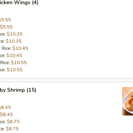
hicken Wings (4)
$9.55
$9.55
ice:
$10.35
ce:
$10.35
 Rice:
$10.45
ice:
$10.45
 Rice:
$10.55
ice:
$10.55
aby Shrimp (15)
$8.45
$8.45
ice:
$8.75
ce:
$8.75