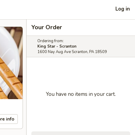
Log in
Your Order
Ordering from:
King Star - Scranton
1600 Nay Aug Ave Scranton, PA 18509
You have no items in your cart.
re info