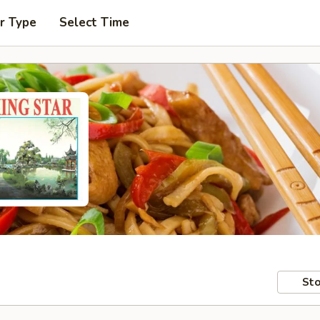
r Type
Select Time
Sto