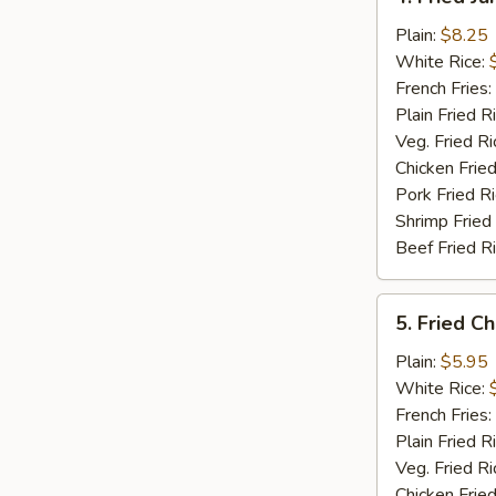
Fried
Jumbo
Plain:
$8.25
Shrimp
White Rice:
(5)
French Fries:
Plain Fried R
Veg. Fried Ri
Chicken Fried
Pork Fried R
Shrimp Fried
Beef Fried R
5.
5. Fried C
Fried
Chicken
Plain:
$5.95
Nuggets
White Rice:
(12)
French Fries:
Plain Fried R
Veg. Fried Ri
Chicken Fried