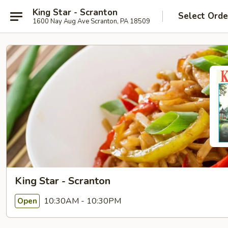
King Star - Scranton
Select Orde
1600 Nay Aug Ave Scranton, PA 18509
King Star - Scranton
10:30AM - 10:30PM
Open