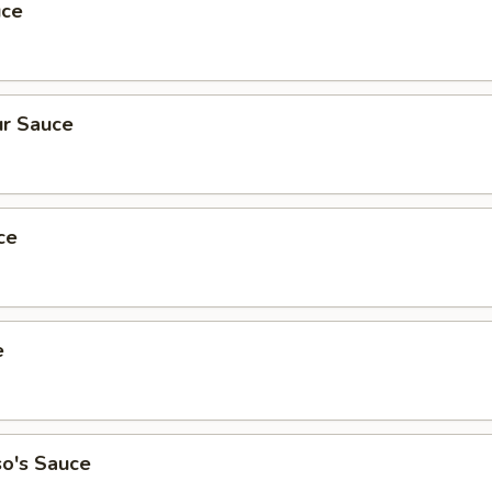
uce
r Sauce
ce
e
so's Sauce