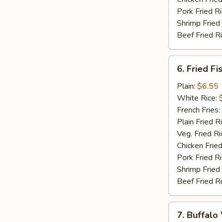
Pork Fried R
Shrimp Fried
Beef Fried R
6.
6. Fried Fi
Fried
Fish
Plain:
$6.55
(5)
White Rice:
French Fries:
Plain Fried R
Veg. Fried Ri
Chicken Fried
Pork Fried R
Shrimp Fried
Beef Fried R
7.
7. Buffalo
Buffalo