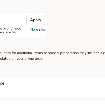
Apply
pling or Cheese
More info
ase over $60
quests for additional items or special preparation may incur an
ex
ulated on your online order.
ce