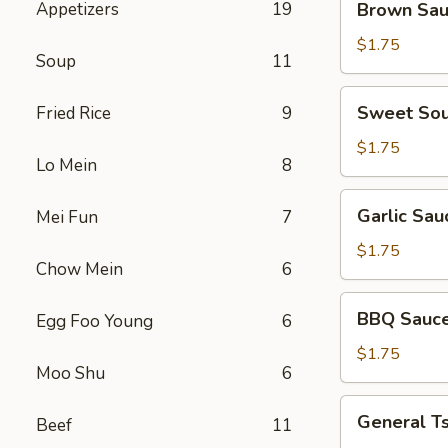
Appetizers
19
Brown Sa
Sauce
$1.75
Soup
11
Sweet
Sweet Sou
Fried Rice
9
Sour
Sauce
$1.75
Lo Mein
8
Garlic
Garlic Sau
Mei Fun
7
Sauce
$1.75
Chow Mein
6
BBQ
BBQ Sauc
Egg Foo Young
6
Sauce
$1.75
Moo Shu
6
General
General T
Beef
11
Tso's