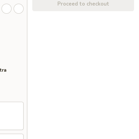
Proceed to checkout
tra