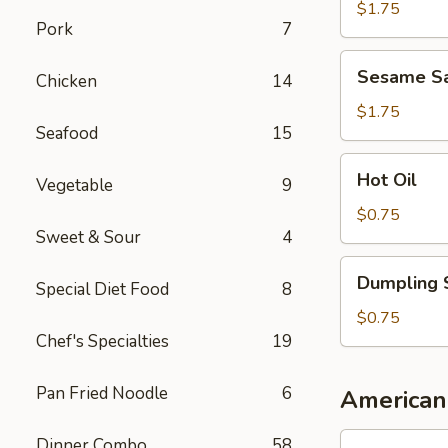
Sauce
$1.75
Pork
7
Sesame
Sesame S
Chicken
14
Sauce
$1.75
Seafood
15
Hot
Hot Oil
Vegetable
9
Oil
$0.75
Sweet & Sour
4
Dumpling
Dumpling 
Special Diet Food
8
Sauce
$0.75
Chef's Specialties
19
Pan Fried Noodle
6
American
1.
Dinner Combo
58