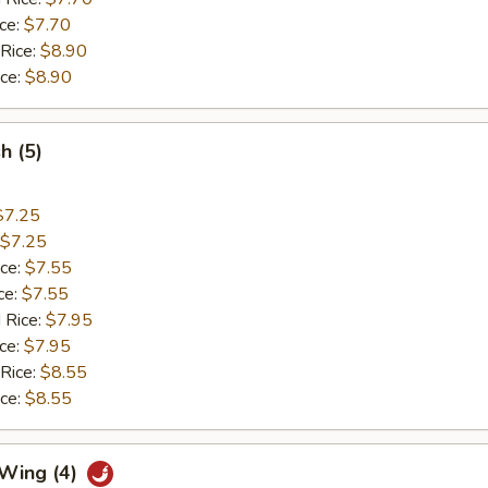
ice:
$7.70
 Rice:
$8.90
ice:
$8.90
sh (5)
$7.25
$7.25
ice:
$7.55
ce:
$7.55
 Rice:
$7.95
ice:
$7.95
 Rice:
$8.55
ice:
$8.55
 Wing (4)