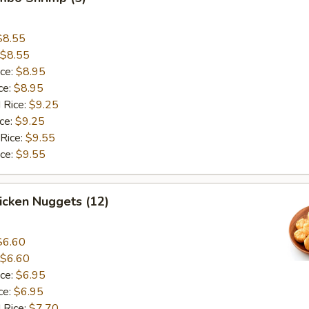
$8.55
$8.55
ice:
$8.95
ce:
$8.95
 Rice:
$9.25
ice:
$9.25
 Rice:
$9.55
ice:
$9.55
hicken Nuggets (12)
$6.60
$6.60
ice:
$6.95
ce:
$6.95
 Rice:
$7.70